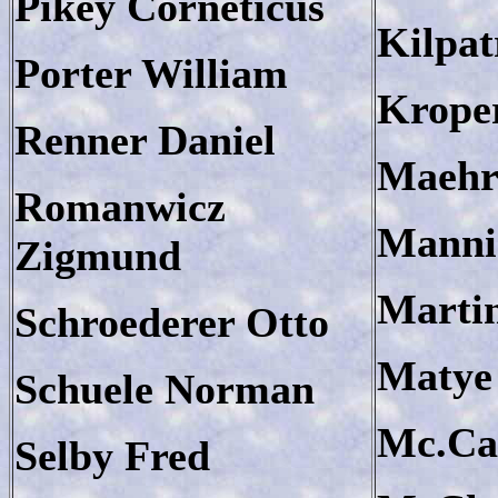
Pikey Corneticus
Kilpat
Porter William
Krope
Renner Daniel
Maehrl
Romanwicz
Manni
Zigmund
Marti
Schroederer Otto
Matye
Schuele Norman
Mc.Cal
Selby Fred