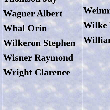
Weinn
Wagner Albert
Wilke
Whal Orin
Willia
Wilkeron Stephen
Wisner Raymond
Wright Clarence