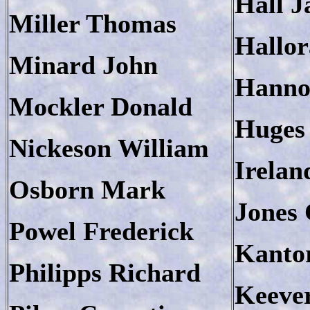
Hall 
Miller Thomas
Hallo
Minard John
Hanno
Mockler Donald
Huges
Nickeson William
Irelan
Osborn Mark
Jones
Powel Frederick
Kanto
Philipps Richard
Keeve