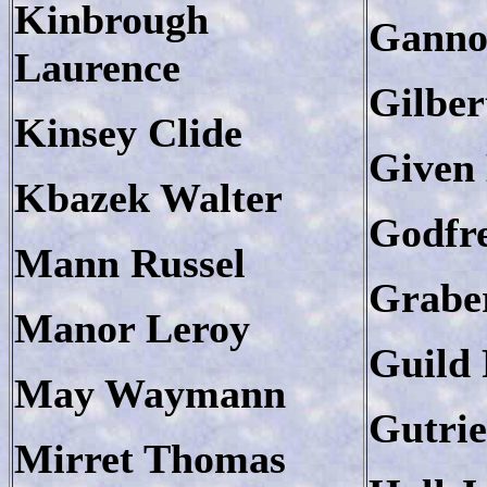
Kinbrough
Ganno
Laurence
Gilber
Kinsey Clide
Given 
Kbazek Walter
Godfre
Mann Russel
Grabe
Manor Leroy
Guild 
May Waymann
Gutri
Mirret Thomas