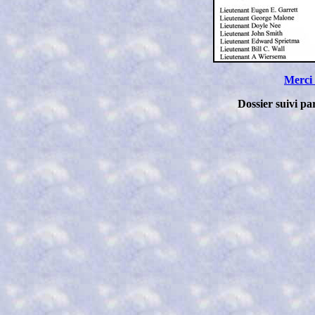
Merci
Dossier suivi p