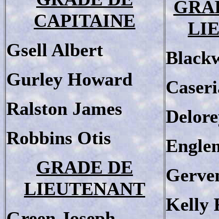
GRA
CAPITAINE
LI
Gsell Albert
Blackw
Gurley Howard
Caseri
Ralston James
Delore
Robbins Otis
Engle
GRADE DE
Gerve
LIEUTENANT
Kelly 
Green Joseph