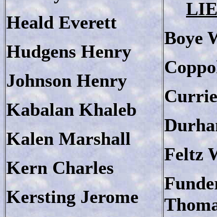
LI
Heald Everett
Boye 
Hudgens Henry
Coppo
Johnson Henry
Currie
Kabalan Khaleb
Durha
Kalen Marshall
Feltz 
Kern Charles
Funde
Kersting Jerome
Thom