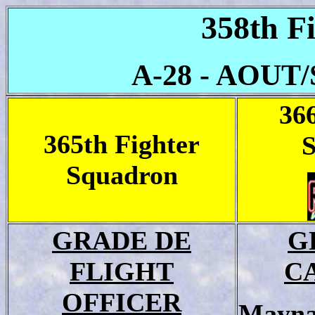
358th F
A-28 - AOUT
36
365th Fighter
Squadron
GRADE DE
G
FLIGHT
C
OFFICER
Mayna