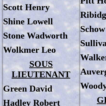
Pitt 
Scott Henry
Ribidg
Shine Lowell
Schow
Stone Wadworth
Sulliv
Wolkmer Leo
Walke
SOUS
Auver
LIEUTENANT
Woody
Green David
G
Hadley Robert