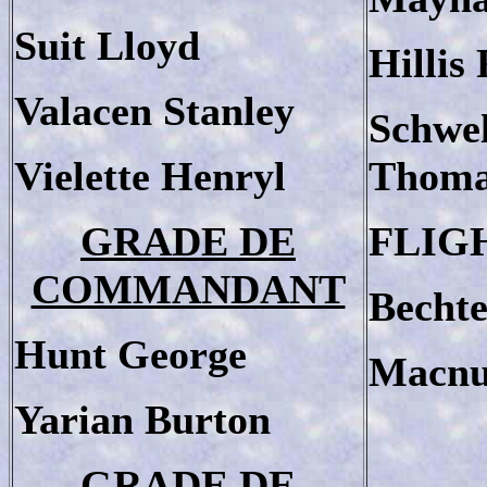
Suit Lloyd
Hillis
Valacen Stanley
Schwe
Vielette Henryl
Thom
GRADE DE
FLIG
COMMANDANT
Bechte
Hunt George
Macnu
Yarian Burton
GRADE DE