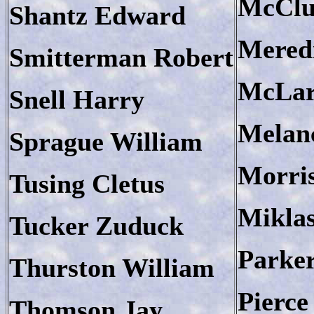
McClu
Shantz Edward
Mered
Smitterman Robert
McLar
Snell Harry
Melan
Sprague William
Morri
Tusing Cletus
Miklas
Tucker Zuduck
Parke
Thurston William
Pierce
Thomson Jay