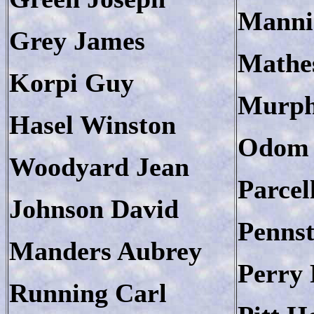
Manni
Grey James
Mathe
Korpi Guy
Murph
Hasel Winston
Odom 
Woodyard Jean
Parcel
Johnson David
Penns
Manders Aubrey
Perry 
Running Carl