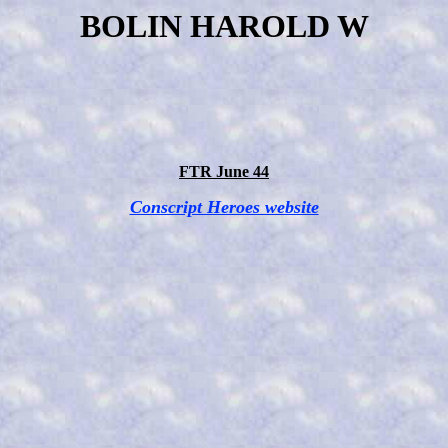
BOLIN HAROLD W
FTR June 44
Conscript Heroes website