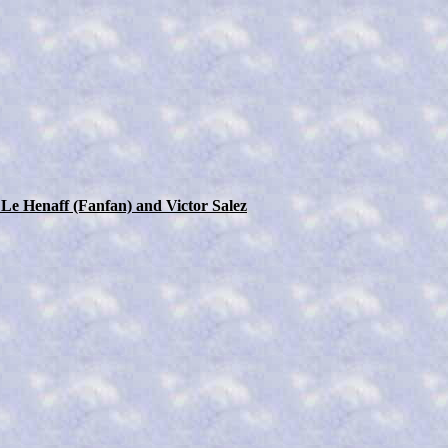
 Le Henaff (Fanfan) and Victor Salez