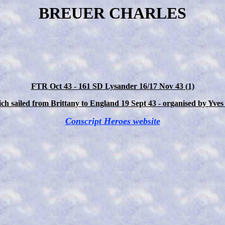
BREUER CHARLES
FTR Oct 43 - 161 SD Lysander 16/17 Nov 43 (1)
h sailed from Brittany to England 19 Sept 43 - organised by Yves
Conscript Heroes website