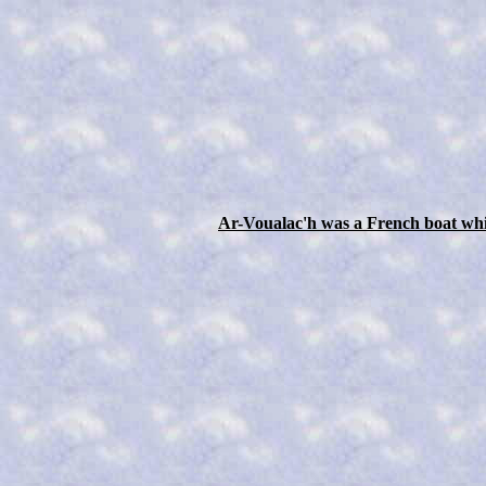
Ar-Voualac'h was a French boat whic