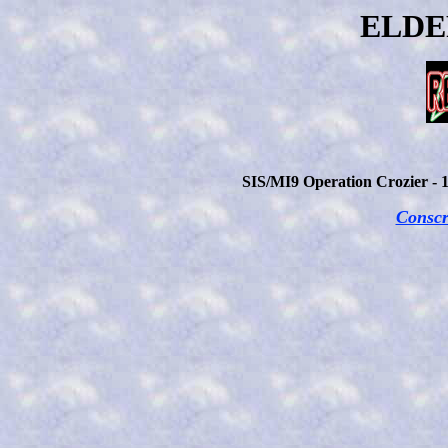
ELDE
SIS/MI9 Operation Crozier - 
Conscr