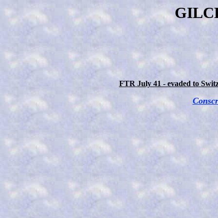
GILCH
FTR July 41 - evaded to Switz
Conscr