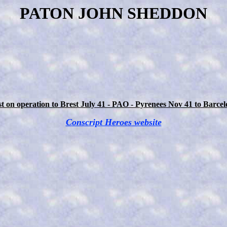
PATON JOHN SHEDDON
t on operation to Brest July 41 - PAO - Pyrenees Nov 41 to Barce
Conscript Heroes website