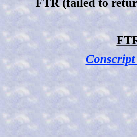
FTR (failed to retu
FTR
Conscript