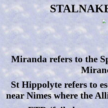
STALNAK
Miranda refers to the S
Miran
St Hippolyte refers to 
near Nimes where the All