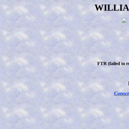
WILLI
FTR (failed to 
Conscr