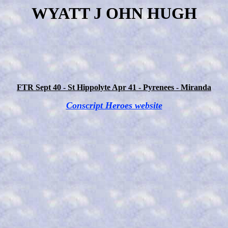
WYATT J OHN HUGH
FTR Sept 40 - St Hippolyte Apr 41 - Pyrenees - Miranda
Conscript Heroes website