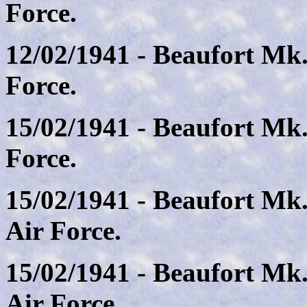
Force.
12/02/1941 - Beaufort Mk.
Force.
15/02/1941 - Beaufort Mk.
Force.
15/02/1941 - Beaufort Mk
Air Force.
15/02/1941 - Beaufort Mk.
Air Force.