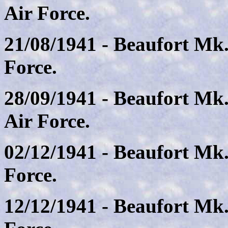
Air Force.
21/08/1941 - Beaufort Mk.
Force.
28/09/1941 - Beaufort Mk
Air Force.
02/12/1941 - Beaufort Mk
Force.
12/12/1941 - Beaufort Mk.