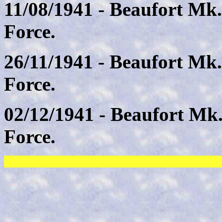
11/08/1941 - Beaufort Mk.
Force.
26/11/1941 - Beaufort Mk.
Force.
02/12/1941 - Beaufort Mk
Force.