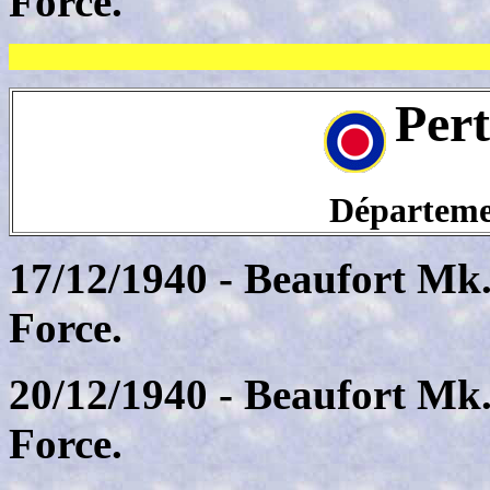
Force.
Per
Départeme
17/12/1940 - Beaufort Mk.
Force.
20/12/1940 - Beaufort Mk.
Force.