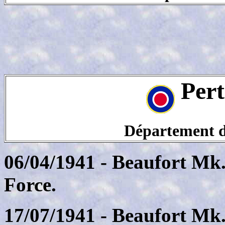
Pert
Département de
06/04/1941 - Beaufort Mk.
Force.
17/07/1941 - Beaufort Mk