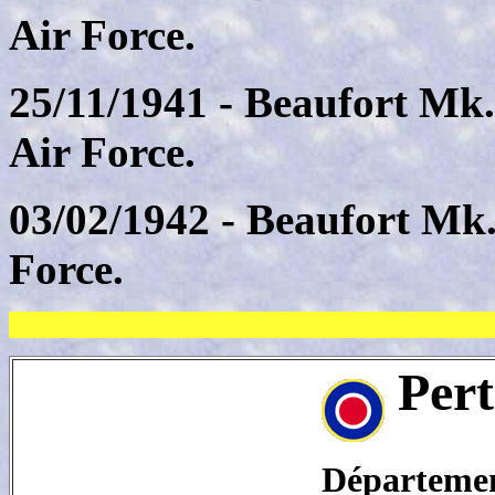
Air Force.
25/11/1941 - Beaufort Mk
Air Force.
03/02/1942 - Beaufort Mk
Force.
Pert
Département