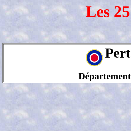
Les 25
Pert
Département