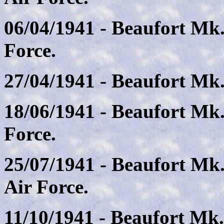
06/04/1941 - Beaufort Mk.
Force.
27/04/1941 - Beaufort Mk. 
18/06/1941 - Beaufort Mk.
Force.
25/07/1941 - Beaufort Mk
Air Force.
11/10/1941 - Beaufort Mk