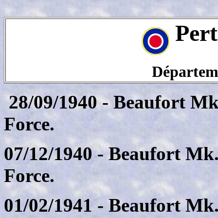
Pert
Départeme
28/09/1940 - Beaufort Mk.
Force.
07/12/1940 - Beaufort Mk.
Force.
01/02/1941 - Beaufort Mk.