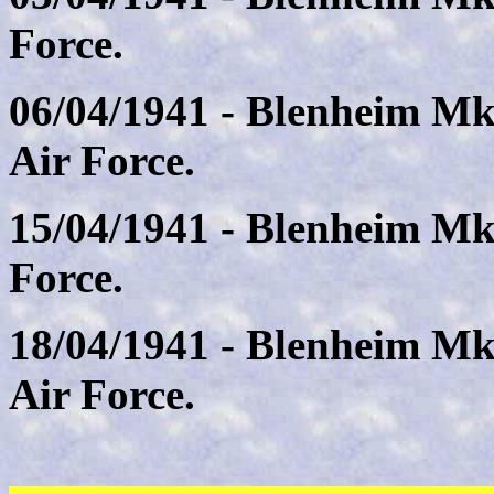
Force.
06/04/1941 - Blenheim Mk
Air Force.
15/04/1941 - Blenheim Mk
Force.
18/04/1941 - Blenheim Mk
Air Force.