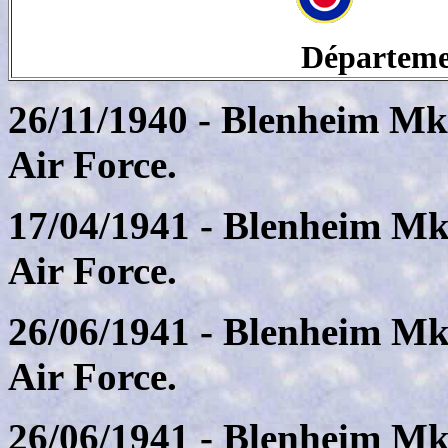
Départeme
26/11/1940 - Blenheim Mk
Air Force.
17/04/1941 - Blenheim Mk
Air Force.
26/06/1941 - Blenheim Mk
Air Force.
26/06/1941 - Blenheim Mk