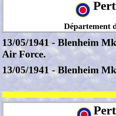
Pert
Département de
13/05/1941 - Blenheim Mk
Air Force.
13/05/1941 - Blenheim Mk
Per