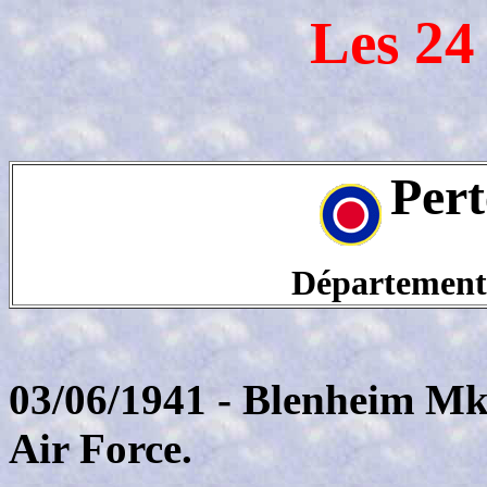
Les 24
Pert
Département
03/06/1941 - Blenheim Mk
Air Force.