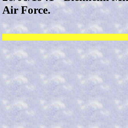
Air Force.