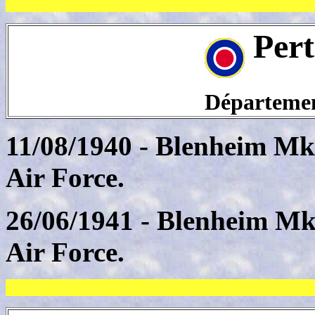
Pert
Département
11/08/1940 - Blenheim Mk
Air Force.
26/06/1941 - Blenheim Mk
Air Force.