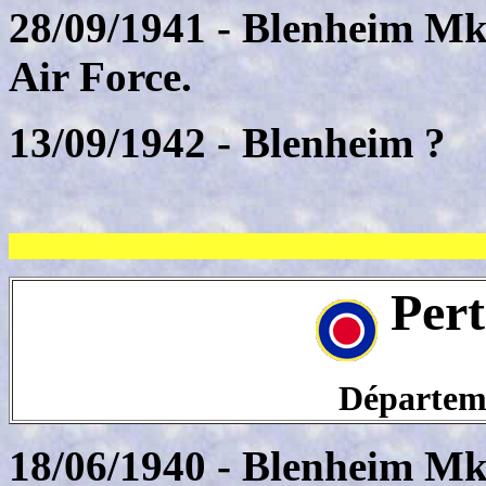
28/09/1941 - Blenheim Mk
Air Force.
13/09/1942 - Blenheim ?
Pert
Départeme
18/06/1940 - Blenheim Mk.