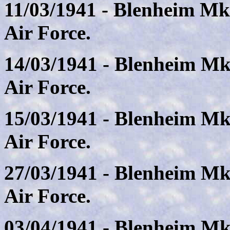
11/03/1941 - Blenheim Mk
Air Force.
14/03/1941 - Blenheim Mk
Air Force.
15/03/1941 - Blenheim Mk
Air Force.
27/03/1941 - Blenheim Mk
Air Force.
03/04/1941 - Blenheim Mk