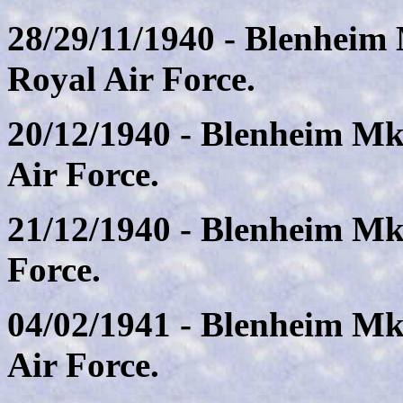
28/29/11/1940 - Blenheim
Royal Air Force.
20/12/1940 - Blenheim Mk
Air Force.
21/12/1940 - Blenheim Mk.
Force.
04/02/1941 - Blenheim Mk
Air Force.