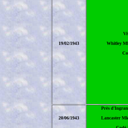
Vi
19/02/1943
Whitley M
Co
Près d'Ingran
20/06/1943
Lancaster Mk
Codé