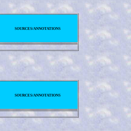
SOURCES/ANNOTATIONS
SOURCES/ANNOTATIONS