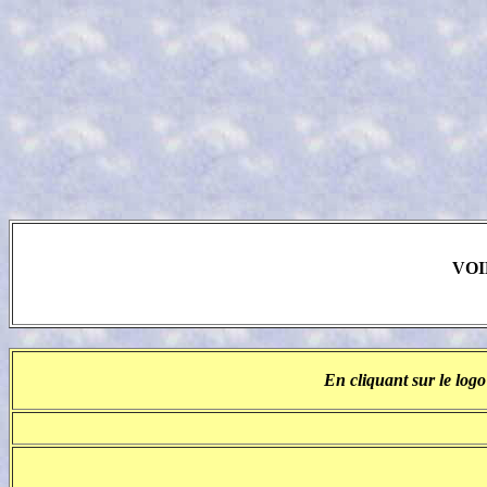
VOI
En cliquant sur le logo