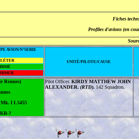
Fiches techn
Profiles d'avions (en cou
Sourc
PE AVION/N°SERIE
PLÉTER
UNITÉ/PILOTE/CAUSE
IRMÉ
FIRMER
de Rennes)
Pilot Officer.
KIRDY MATTHEW JOHN
ALEXANDER
.
(RTD).
142 Squadron.
nnes
e Mk. I L5455
 KB-?