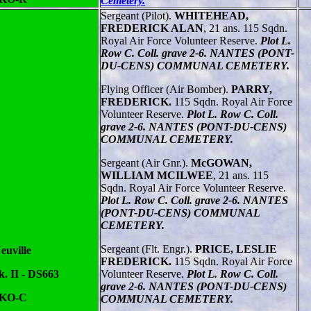
Cemetery.
Sergeant (Pilot).
WHITEHEAD,
FREDERICK ALAN
, 21 ans. 115 Sqdn.
Royal Air Force Volunteer Reserve.
Plot L.
Row C. Coll. grave 2-6. NANTES (PONT-
DU-CENS) COMMUNAL CEMETERY.
Flying Officer (Air Bomber).
PARRY,
FREDERICK.
115 Sqdn. Royal Air Force
Volunteer Reserve.
Plot L. Row C. Coll.
grave 2-6. NANTES (PONT-DU-CENS)
COMMUNAL CEMETERY.
Sergeant (Air Gnr.).
McGOWAN,
WILLIAM MCILWEE
, 21 ans. 115
Sqdn. Royal Air Force Volunteer Reserve.
Plot L. Row C. Coll. grave 2-6. NANTES
(PONT-DU-CENS) COMMUNAL
CEMETERY.
Sergeant (Flt. Engr.).
PRICE, LESLIE
euville
FREDERICK.
115 Sqdn. Royal Air Force
. II - DS663
Volunteer Reserve.
Plot L. Row C. Coll.
grave 2-6. NANTES (PONT-DU-CENS)
 KO-C
COMMUNAL CEMETERY.