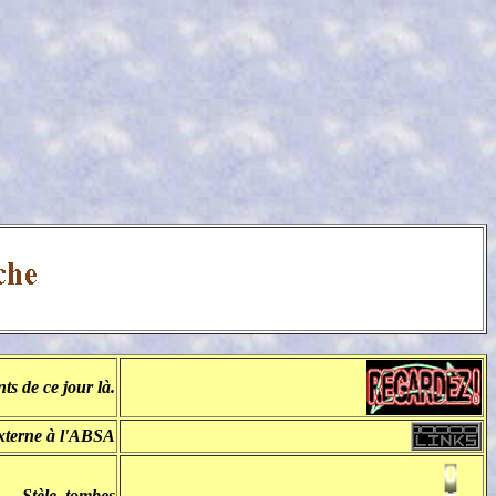
s de ce jour là.
externe à l'ABSA
Stèle, tombes