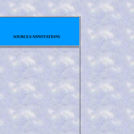
SOURCES/ANNOTATIONS