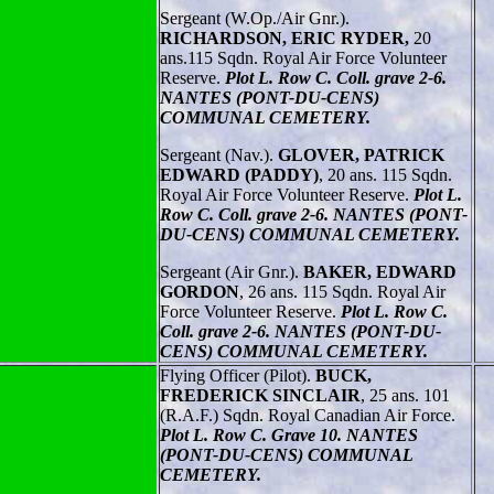
Sergeant (W.Op./Air Gnr.).
RICHARDSON, ERIC RYDER,
20
ans.115 Sqdn. Royal Air Force Volunteer
Reserve.
Plot L. Row C. Coll. grave 2-6.
NANTES (PONT-DU-CENS)
COMMUNAL CEMETERY.
Sergeant (Nav.).
GLOVER, PATRICK
EDWARD (PADDY)
, 20 ans. 115 Sqdn.
Royal Air Force Volunteer Reserve.
Plot L.
Row C. Coll. grave 2-6. NANTES (PONT-
DU-CENS) COMMUNAL CEMETERY.
Sergeant (Air Gnr.).
BAKER, EDWARD
GORDON
, 26 ans. 115 Sqdn. Royal Air
Force Volunteer Reserve.
Plot L. Row C.
Coll. grave 2-6. NANTES (PONT-DU-
CENS) COMMUNAL CEMETERY.
Flying Officer (Pilot).
BUCK,
FREDERICK SINCLAIR
, 25 ans. 101
(R.A.F.) Sqdn. Royal Canadian Air Force.
Plot L. Row C. Grave 10. NANTES
(PONT-DU-CENS) COMMUNAL
CEMETERY.