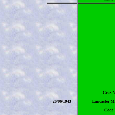
Grez-N
26/06/1943
Lancaster Mk
Codé