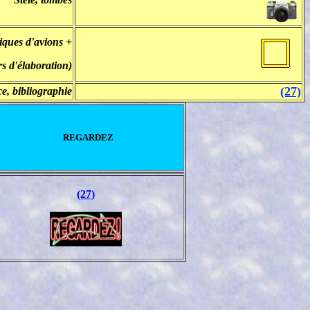
iques d'avions +
rs d'élaboration)
(27)
e, bibliographie
REGARDEZ
(27)