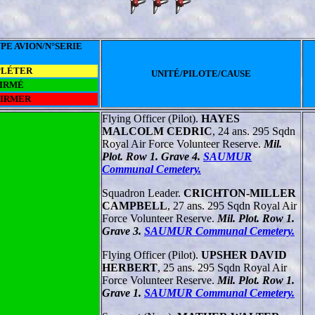
PE AVION/N°SERIE
PLÉTER
UNITÉ/PILOTE/CAUSE
IRMÉ
FIRMER
Flying Officer (Pilot).
HAYES
MALCOLM CEDRIC
, 24 ans. 295 Sqdn
Royal Air Force Volunteer Reserve.
Mil.
Plot. Row 1. Grave 4.
SAUMUR
Communal Cemetery.
Squadron Leader.
CRICHTON-MILLER
CAMPBELL
, 27 ans. 295 Sqdn Royal Air
Force Volunteer Reserve.
Mil. Plot. Row 1.
Grave 3.
SAUMUR Communal Cemetery.
Flying Officer (Pilot).
UPSHER DAVID
HERBERT
, 25 ans. 295 Sqdn Royal Air
Force Volunteer Reserve.
Mil. Plot. Row 1.
Grave 1.
SAUMUR Communal Cemetery.