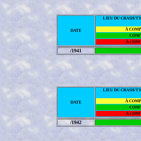
LIEU DU CRASH/TY
À COM
DATE
CONF
À CON
/1941
LIEU DU CRASH/TY
À COM
DATE
CONF
À CON
/1942