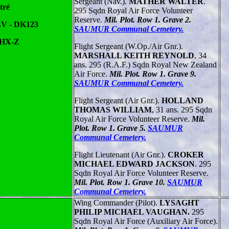
Sergeant (Nav.).
MATHER WALTER
.
tré
295 Sqdn Royal Air Force Volunteer
Reserve.
Mil. Plot. Row 1. Grave 2.
.V - DK123
SAUMUR Communal Cemetery.
 HX-Z
Flight Sergeant (W.Op./Air Gnr.).
MARSHALL KEITH REYNOLD
, 34
ans. 295 (R.A.F.) Sqdn Royal New Zealand
Air Force.
Mil. Plot. Row 1. Grave 9.
SAUMUR Communal Cemetery.
Flight Sergeant (Air Gnr.).
HOLLAND
THOMAS WILLIAM
, 31 ans. 295 Sqdn
Royal Air Force Volunteer Reserve.
Mil.
Plot. Row 1. Grave 5.
SAUMUR
Communal Cemetery.
Flight Lieutenant (Air Gnr.).
CROKER
MICHAEL EDWARD JACKSON
. 295
Sqdn Royal Air Force Volunteer Reserve.
Mil. Plot. Row 1. Grave 10.
SAUMUR
Communal Cemetery.
Wing Commander (Pilot).
LYSAGHT
PHILIP MICHAEL VAUGHAN.
295
Sqdn Royal Air Force (Auxiliary Air Force).