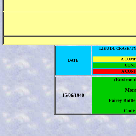
LIEU DU CRASH/TY
À COM
DATE
CONF
À CON
(Environ 
Mora
15/06/1940
Fairey Battl
Codé