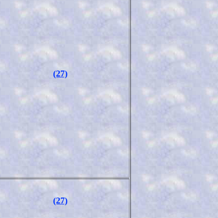
(27)
(27)