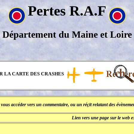
Pertes R.A.F
Département du Maine et Loire
R LA CARTE DES CRASHES
 vous accéder vers un commentaire, ou un réçit relatant des évènement
Lien vers une page sur le web 