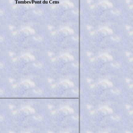
Tombes/Pont du Cens