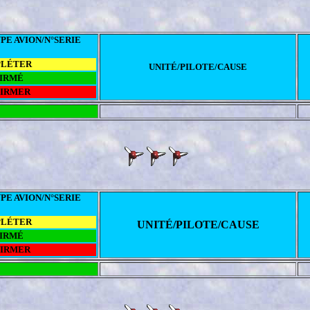
PE AVION/N°SERIE
PLÉTER
UNITÉ/PILOTE/CAUSE
IRMÉ
FIRMER
PE AVION/N°SERIE
PLÉTER
UNITÉ/PILOTE/CAUSE
IRMÉ
FIRMER