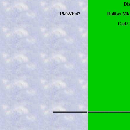
Dis
19/02/1943
Halifax Mk
Codé