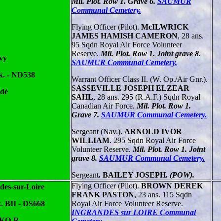
Mil. Plot. Row 1. Grave 6.
SAUMUR
Communal Cemetery.
Flying Officer (Pilot).
McILWRICK
JAMES HAMISH CAMERON
, 28 ans.
95 Sqdn Royal Air Force Volunteer
Reserve.
Mil. Plot. Row 1. Joint grave 8.
vy
SAUMUR Communal Cemetery.
k. - ND538
Warrant Officer Class II. (W. Op./Air Gnr.).
S
ASSEVILLE JOSEPH ELZEAR
dé
SAHL
, 28 ans. 295 (R.A.F.) Sqdn Royal
Canadian Air Force.
Mil. Plot. Row 1.
Grave 7.
SAUMUR Communal Cemetery.
Sergeant (Nav.).
ARNOLD IVOR
WILLIAM
. 295 Sqdn Royal Air Force
Volunteer Reserve.
Mil. Plot. Row 1. Joint
grave 8.
SAUMUR Communal Cemetery.
Sergeant
.
BAILEY JOSEPH.
(POW).
Flying Officer (Pilot).
BROWN DEREK
des-sur-Loire
FRANK PASTON
, 23 ans. 115 Sqdn
. BII - DS668
Royal Air Force Volunteer Reserve.
INGRANDES sur LOIRE Communal
 KO-R