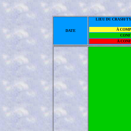
LIEU DU CRASH/TY
À COM
DATE
CONF
À CON