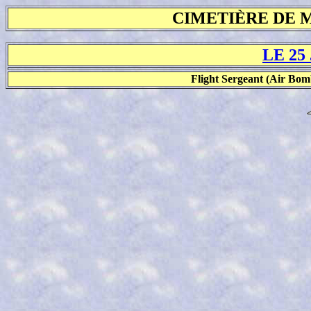
CIMETIÈRE DE 
LE 25
Flight Sergeant (Air