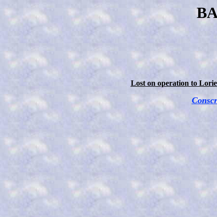
BA
Lost on operation to Lori
Conscr