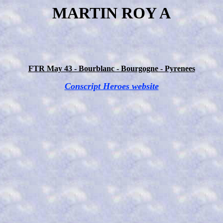
MARTIN ROY A
FTR May 43 - Bourblanc - Bourgogne - Pyrenees
Conscript Heroes website