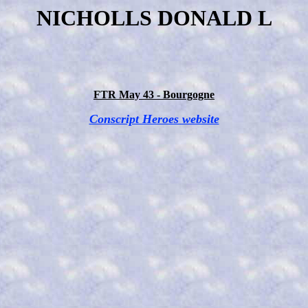
NICHOLLS DONALD L
FTR May 43 - Bourgogne
Conscript Heroes website