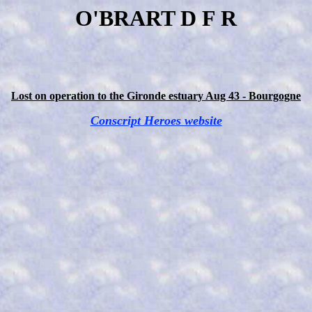
O'BRART D F R
Lost on operation to the Gironde estuary Aug 43 - Bourgogne
Conscript Heroes website