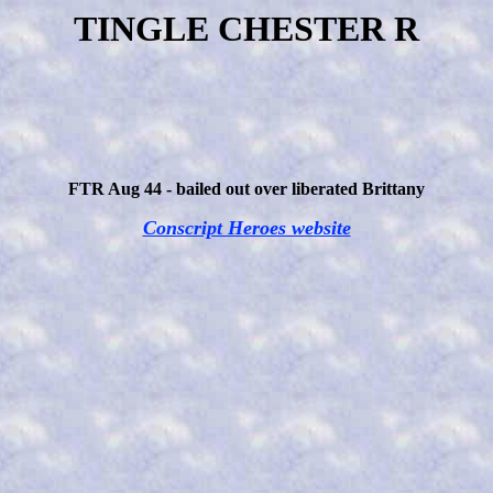
TINGLE CHESTER R
FTR Aug 44 - bailed out over liberated Brittany
Conscript Heroes website