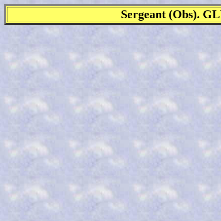
Sergeant (Obs).