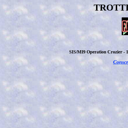
TROTTI
SIS/MI9 Operation Crozier - 
Conscr