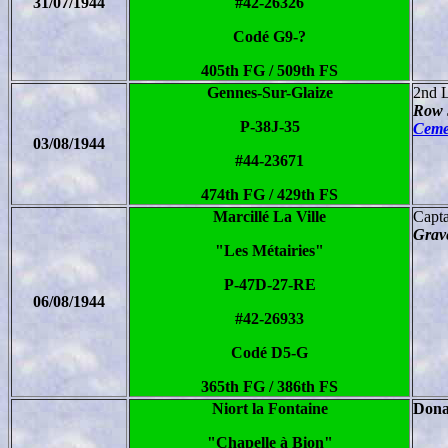
31/07/1944
#42-26326
Codé G9-?
405th FG / 509th FS
Gennes-Sur-Glaize
2nd 
Row 
P-38J-35
Ceme
03/08/1944
#44-23671
474th FG / 429th FS
Marcillé La Ville
Capt
Grave
"Les Métairies"
P-47D-27-RE
06/08/1944
#42-26933
Codé D5-G
365th FG / 386th FS
Niort la Fontaine
Dona
"Chapelle à Bion"