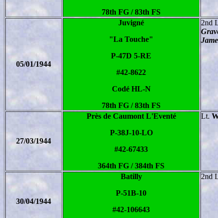
78th FG / 83th FS
Juvigné
2nd 
Grave
"La Touche"
Jame
P-47D 5-RE
05/01/1944
#42-8622
Codé HL-N
78th FG / 83th FS
Près de Caumont L'Eventé
Lt.
W
P-38J-10-LO
27/03/1944
#42-67433
364th FG / 384th FS
Batilly
2nd 
P-51B-10
30/04/1944
#42-106643