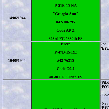
P-51B-15-NA
"Georgia Ann"
14/06/1944
#42-106795
Codé A9-Z
363rd FG / 380th FS
Brecé
2nd 
(EV
P-47D-15-RE
16/06/1944
#42-76315
Codé G9-?
405th FG / 509th FS
(Pilo
(POW
(Co-p
(Nav)
(EVD