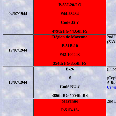
P-38J-20-LO
04/07/1944
#44-23484
Codé J2-?
479th FG / 435th FS
Région de Mayenne
2nd 
(EVD
P-51B-10
17/07/1944
#42-106443
354th FG 355th FS
B-26
(Pilo
#
(Copi
18/07/1944
A Ro
Codé RU-?
Cemet
386th BG / 554th BS
Mayenne
2nd 
P-51B-15-