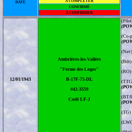
À COMPLÉTER
DATE
CONFIRMÉ
À CONFIRMER
(Pilo
(POW
(Co-p
(POW
(Nav)
Ambrières-les-Vallées
(Bdr)
"Ferme des Loges"
(RO)
12/01/1943
B-17F-75-DL
(TTG
(POW
#42-3559
(BT/
Codé LF-J
(POW
(TG) 
(LWG