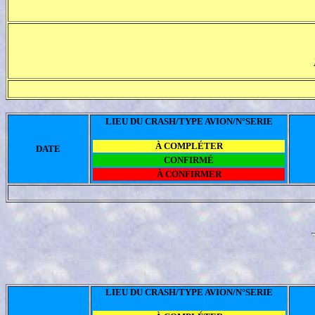
LIEU DU CRASH/TYPE AVION/N°SERIE
À COMPLÉTER
DATE
CONFIRMÉ
À CONFIRMER
LIEU DU CRASH/TYPE AVION/N°SERIE