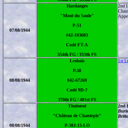
Hardanges
2nd 
Chass
"Mont du Saule"
Apper
P-51
07/08/1944
#42-103683
Codé FT-A
354th FG / 353th FS
Lesbois
1st L
P.38
08/08/1944
#42-67269
Codé 9D-?
370th FG / 401st FS
Thubœuf
2nd 
Burie
"Château de Chantepie"
Britt
08/08/1944
P-38J-15-LO