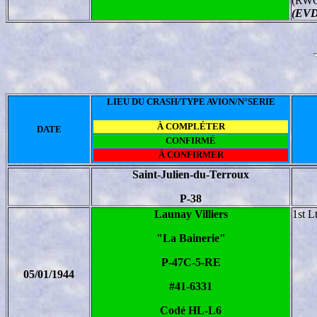
(RWG
(EVD
LIEU DU CRASH/TYPE AVION/N°SERIE
À COMPLÉTER
DATE
CONFIRMÉ
À CONFIRMER
Saint-Julien-du-Terroux
P-38
Launay Villiers
1st L
"La Bainerie"
P-47C-5-RE
05/01/1944
#41-6331
Codé HL-L6