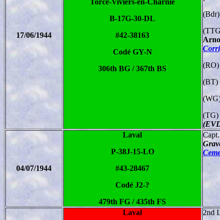
Torcé-Viviers-en-Charnie
(Bdr)
B-17G-30-DL
(TTG
17/06/1944
#42-38163
Arno
Corr
Codé GY-N
(RO)
306th BG / 367th BS
(BT) 
(WG)
(TG)
(EVD
Laval
Capt
Grav
P-38J-15-LO
Cemet
04/07/1944
#43-28467
Codé J2-?
479th FG / 435th FS
Laval
2nd L