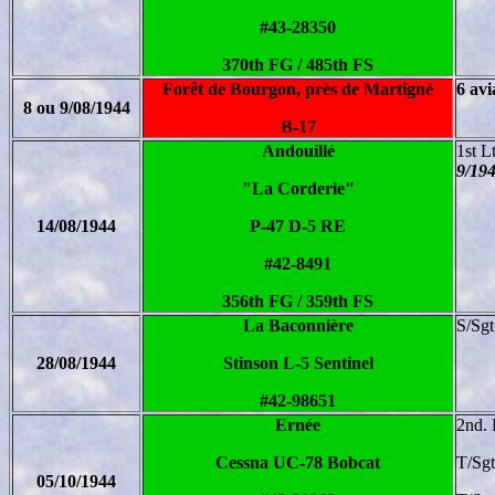
#43-28350
370th FG / 485th FS
Forêt de Bourgon, près de Martigné
6 avi
8 ou 9/08/1944
B-17
Andouillé
1st L
9/19
"La Corderie"
14/08/1944
P-47 D-5 RE
#42-8491
356th FG / 359th FS
La Baconnière
S/Sgt
28/08/1944
Stinson L-5 Sentinel
#42-98651
Ernée
2nd. 
Cessna UC-78 Bobcat
T/Sg
05/10/1944