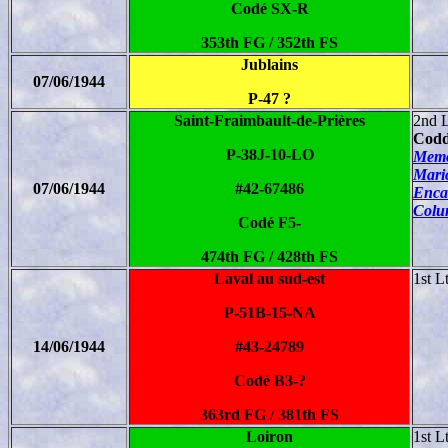
Codé SX-R
353th FG / 352th FS
Jublains
07/06/1944
P-47 ?
Saint-Fraimbault-de-Prières
2nd 
Codd
P-38J-10-LO
Memo
Mari
07/06/1944
#42-67486
Enca
Colu
Codé F5-
474th FG / 428th FS
Laval au sud-est
1st L
P-51B-15-NA
14/06/1944
#43-24789
Codé B3-?
363rd FG / 381th FS
Loiron
1st L