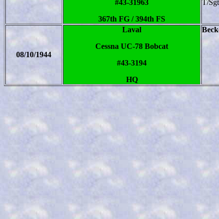
#43-31963
T/Sg
367th FG / 394th FS
Laval
Becke
Cessna UC-78 Bobcat
08/10/1944
#43-3194
HQ