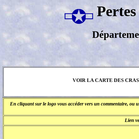
Pertes
Départeme
VOIR LA CARTE DES CRA
En cliquant sur le logo vous accéder vers un commentaire, ou un
Lien v