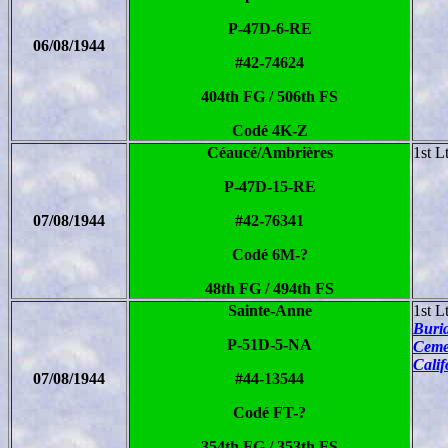
P-47D-6-RE
06/08/1944
#42-74624
404th FG / 506th FS
Codé 4K-Z
Céaucé/Ambrières
1st L
P-47D-15-RE
07/08/1944
#42-76341
Codé 6M-?
48th FG / 494th FS
Sainte-Anne
1st L
Buria
P-51D-5-NA
Ceme
Calif
07/08/1944
#44-13544
Codé FT-?
354th FG / 353th FS