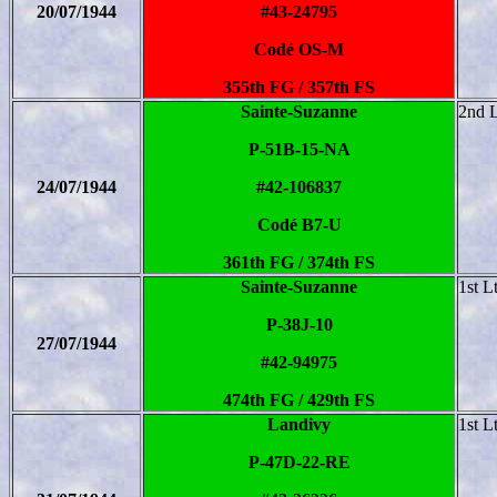
20/07/1944
#43-24795
Codé OS-M
355th FG / 357th FS
Sainte-Suzanne
2nd 
P-51B-15-NA
24/07/1944
#42-106837
Codé B7-U
361th FG / 374th FS
Sainte-Suzanne
1st L
P-38J-10
27/07/1944
#42-94975
474th FG / 429th FS
Landivy
1st L
P-47D-22-RE