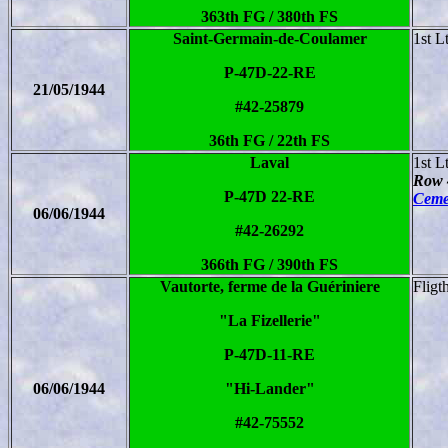
363th FG / 380th FS
Saint-Germain-de-Coulamer
1st L
P-47D-22-RE
21/05/1944
#42-25879
36th FG / 22th FS
Laval
1st L
Row 
P-47D 22-RE
Ceme
06/06/1944
#42-26292
366th FG / 390th FS
Vautorte, ferme de la Guériniere
Fligt
"La Fizellerie"
P-47D-11-RE
06/06/1944
"Hi-Lander"
#42-75552