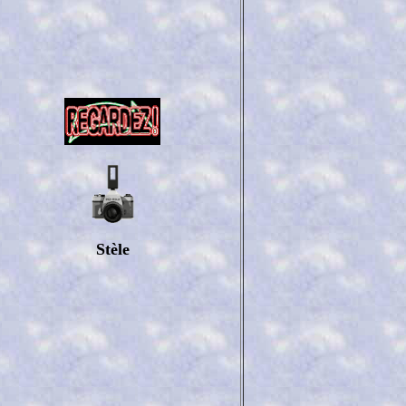
Stèle