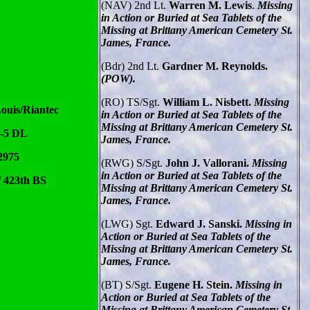
(NAV) 2nd Lt.
Warren M. Lewis
.
Missing
in Action or Buried at Sea Tablets of the
Missing at Brittany American Cemetery St.
James, France.
(Bdr) 2nd Lt.
Gardner M. Reynolds.
(POW).
(RO) TS/Sgt.
William L. Nisbett.
Missing
ouis/Riantec
in Action or Buried at Sea Tablets of the
Missing at Brittany American Cemetery St.
F-5 DL
James, France.
2975
(RWG) S/Sgt.
John J. Vallorani.
Missing
in Action or Buried at Sea Tablets of the
/ 423th BS
Missing at Brittany American Cemetery St.
James, France.
(LWG) Sgt.
Edward J. Sanski.
Missing in
Action or Buried at Sea Tablets of the
Missing at Brittany American Cemetery St.
James, France.
(BT) S/Sgt.
Eugene H. Stein.
Missing in
Action or Buried at Sea Tablets of the
Missing at Brittany American Cemetery St.