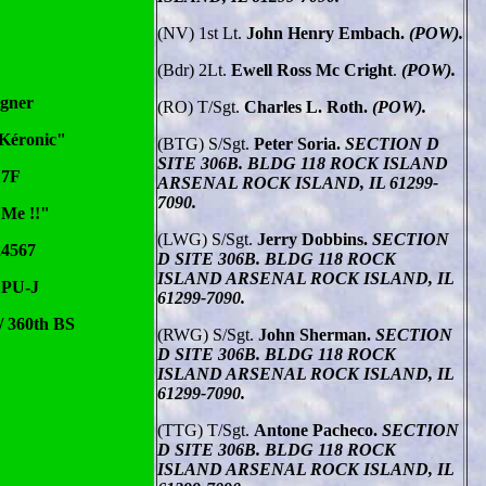
(NV) 1st Lt.
John Henry Embach.
(POW).
(Bdr) 2Lt.
Ewell Ross Mc Cright
.
(POW).
igner
(RO) T/Sgt.
Charles L. Roth.
(POW).
 Kéronic"
(BTG) S/Sgt.
Peter Soria.
SECTION D
SITE 306B. BLDG 118 ROCK ISLAND
17F
ARSENAL ROCK ISLAND, IL 61299-
7090.
 Me !!"
(LWG) S/Sgt.
Jerry Dobbins.
SECTION
24567
D SITE 306B. BLDG 118 ROCK
ISLAND ARSENAL ROCK ISLAND, IL
 PU-J
61299-7090.
/ 360th BS
(RWG) S/Sgt.
John Sherman.
SECTION
D SITE 306B. BLDG 118 ROCK
ISLAND ARSENAL ROCK ISLAND, IL
61299-7090.
(TTG) T/Sgt.
Antone Pacheco.
SECTION
D SITE 306B. BLDG 118 ROCK
ISLAND ARSENAL ROCK ISLAND, IL