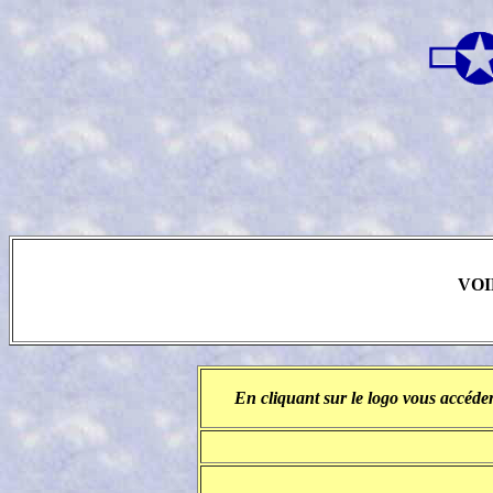
VOI
En cliquant sur le logo vous accéder