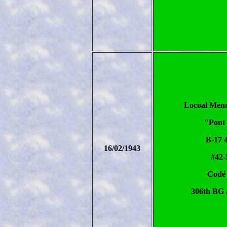
Locoal Men
"Pont 
B-17 
16/02/1943
#42-
Codé
306th BG 