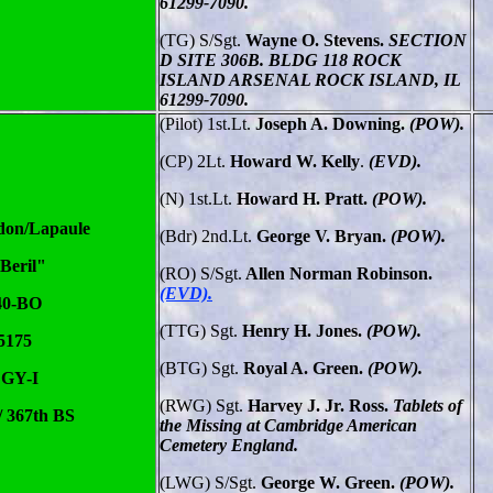
61299-7090.
(TG) S/Sgt.
Wayne O. Stevens.
SECTION
D SITE 306B. BLDG 118 ROCK
ISLAND ARSENAL ROCK ISLAND, IL
61299-7090.
(Pilot) 1st.Lt.
Joseph A. Downing.
(POW).
(CP)
2Lt.
Howard W. Kelly
.
(EVD).
(N) 1st.Lt.
Howard H. Pratt.
(POW).
don/Lapaule
(Bdr)
2nd.Lt.
George V. Bryan.
(POW).
Beril"
(RO) S/Sgt.
Allen Norman Robinson.
(EVD).
40-BO
(TTG) Sgt.
Henry H. Jones.
(POW).
5175
(BTG)
Sgt.
Royal A. Green.
(POW).
 GY-I
(RWG) Sgt.
Harvey J. Jr. Ross.
Tablets of
/ 367th BS
the Missing at Cambridge American
Cemetery England.
(LWG) S/Sgt.
George W. Green.
(POW).