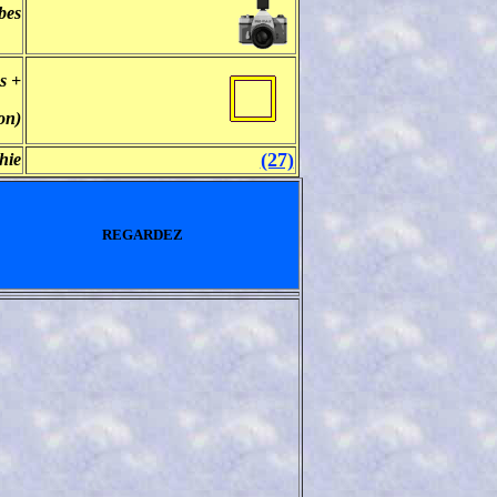
bes
s +
on)
(27)
hie
REGARDEZ