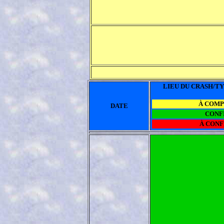
LIEU DU CRASH/TY
À COM
DATE
CONF
À CON