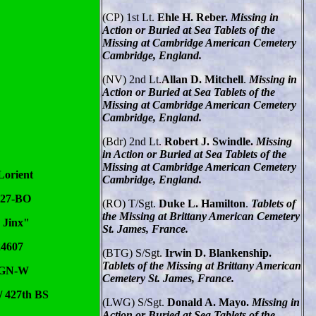
(CP) 1st Lt.
Ehle H. Reber.
Missing in
Action or Buried at Sea Tablets of the
Missing at Cambridge American Cemetery
Cambridge, England.
(NV)
2nd Lt.
Allan D. Mitchell
.
Missing in
Action or Buried at Sea Tablets of the
Missing at Cambridge American Cemetery
Cambridge, England.
(Bdr)
2nd Lt.
Robert J. Swindle.
Missing
in Action or Buried at Sea Tablets of the
Missing at Cambridge American Cemetery
Lorient
Cambridge, England.
-27-BO
(RO)
T/Sgt.
Duke L. Hamilton
.
Tablets of
the Missing at Brittany American Cemetery
 Jinx"
St. James, France.
24607
(BTG) S/Sgt.
Irwin D. Blankenship.
Tablets of the Missing at Brittany American
 GN-W
Cemetery St. James, France.
/ 427th BS
(LWG) S/Sgt.
Donald A. Mayo.
Missing in
Action or Buried at Sea Tablets of the