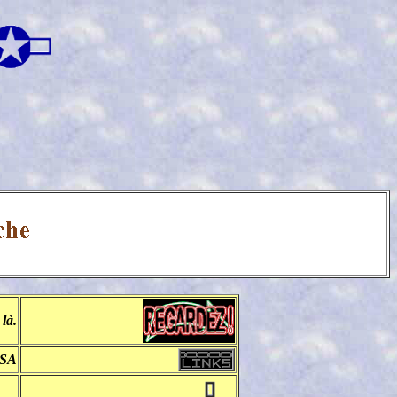
là.
BSA