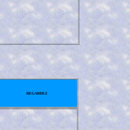
REGARDEZ