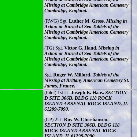
Missing at Cambridge American Cemetery
Cambridge, England.
(RWG) Sgt.
Luther M. Gross.
Missing in
Action or Buried at Sea Tablets of the
Missing at Cambridge American Cemetery
Cambridge, England.
(TG) Sgt.
Victor G. Hand.
Missing in
Action or Buried at Sea Tablets of the
Missing at Cambridge American Cemetery
Cambridge, England.
Sgt.
Roger W. Milford.
Tablets of the
Missing at Brittany American Cemetery St.
James, France.
(Pilot) 1st Lt.
Joseph E. Haas.
SECTION
D SITE 306B. BLDG 118 ROCK
ISLAND ARSENAL ROCK ISLAND, IL
61299-7090.
(CP) 2Lt.
Roy W. Christianson.
SECTION D SITE 306B. BLDG 118
ROCK ISLAND ARSENAL ROCK
ISLAND, IL 61299-7090.