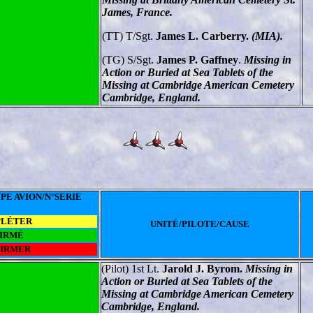
James, France.
(TT) T/Sgt.
James L. Carberry.
(MIA).
(TG) S/Sgt.
James P. Gaffney
.
Missing in
Action or Buried at Sea Tablets of the
Missing at Cambridge American Cemetery
Cambridge, England.
PE AVION/N°SERIE
PLÉTER
UNITÉ/PILOTE/CAUSE
IRMÉ
FIRMER
(Pilot) 1st Lt.
Jarold J. Byrom.
Missing in
Action or Buried at Sea Tablets of the
Missing at Cambridge American Cemetery
Cambridge, England.