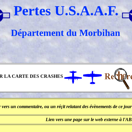
Pertes U.S.A.A.F.
Département du Morbihan
R LA CARTE DES CRASHES
 vers un commentaire, ou un réçit relatant des évènements de ce jour 
Lien vers une page sur le web externe à l'A