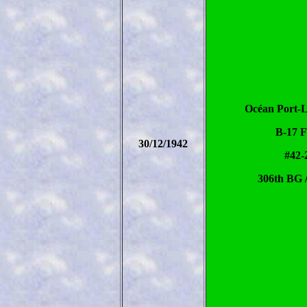
Océan Port-L
B-17 
30/12/1942
#42-
306th BG 