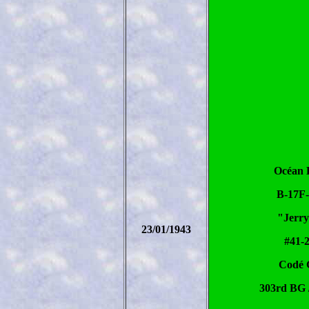
Océan 
B-17F
"Jerry
23/01/1943
#41-
Codé
303rd BG 