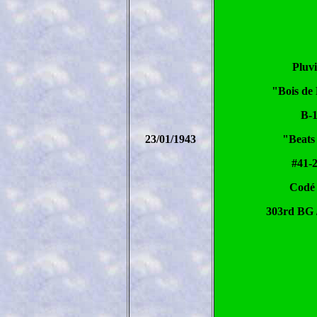
Pluv
"Bois de
B-
23/01/1943
"Beats
#41-
Codé
303rd BG 