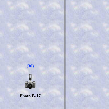
(30)
Photo B-17