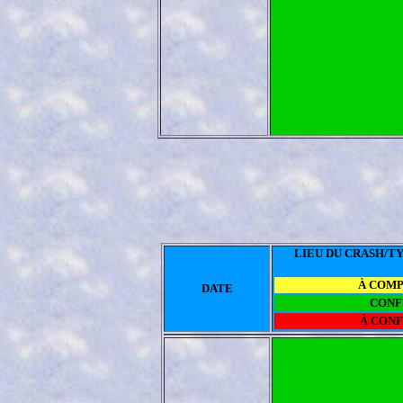
LIEU DU CRASH/TY
À COM
DATE
CONF
À CON