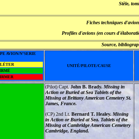
Stèle, tom
Fiches techniques d'avion
Profiles d'avions (en cours d'élaborati
Source, bibliograp
PE AVION/N°SERIE
PLÉTER
UNITÉ/PILOTE/CAUSE
IRMÉ
FIRMER
(Pilot) Capt.
John B. Brady.
Missing in
Action or Buried at Sea Tablets of the
Missing at Brittany American Cemetery St.
James, France.
(CP) 2nd Lt.
Bernard T. Healey.
Missing
in Action or Buried at Sea. Tablets of the
Missing at Cambridge American Cemetery
Cambridge, England.